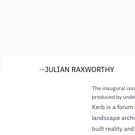
—
JULIAN RAXWORTHY
The inaugural issu
produced by unde
Kerb is a forum 
landscape archit
built reality and