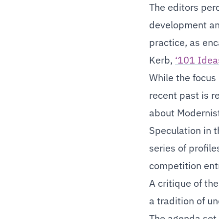
The editors perc
development and
practice, as enc
Kerb,
‘101 Idea
While the focus 
recent past is 
about Modernist
Speculation in t
series of profil
competition entr
A critique of th
a tradition of u