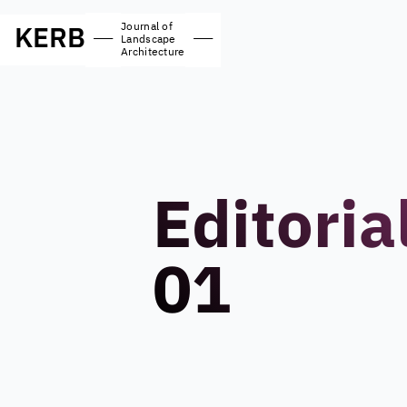
Journal of
KERB
—
—
Landscape
Architecture
Editoria
01