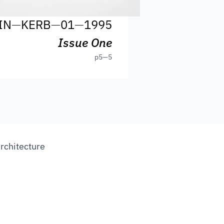
IN
—
KERB
—
01
—
1995
Issue One
p
5—5
Architecture