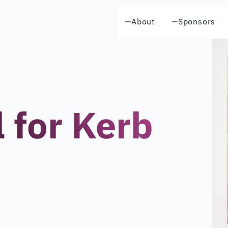
—
About
—
Sponsors
l for Kerb