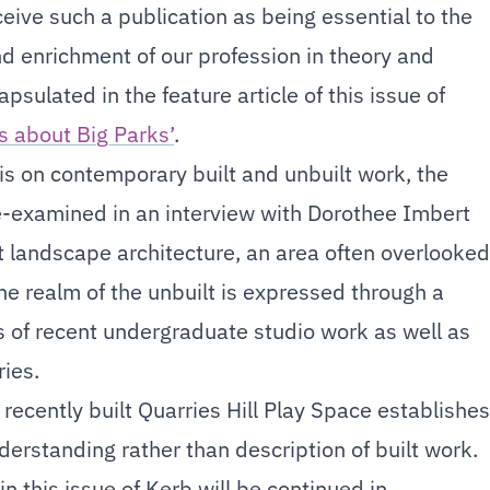
eive such a publication as being essential to the
 enrichment of our profession in theory and
apsulated in the feature article of this issue of
s about Big Parks’
.
is on contemporary built and unbuilt work, the
re-examined in an interview with Dorothee Imbert
 landscape architecture, an area often overlooked
he realm of the unbuilt is expressed through a
es of recent undergraduate studio work as well as
ies.
e recently built Quarries Hill Play Space establishes
nderstanding rather than description of built work.