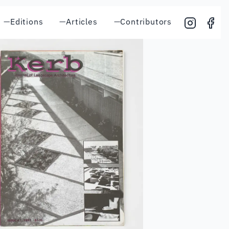
—
Editions
—
Articles
—
Contributors