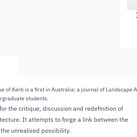
e of Kerb is a first in Australia: a journal of Landscape 
rgraduate students.
for the critique, discussion and redefinition of
ecture. It attempts to forge a link between the
 the unrealised possibility.