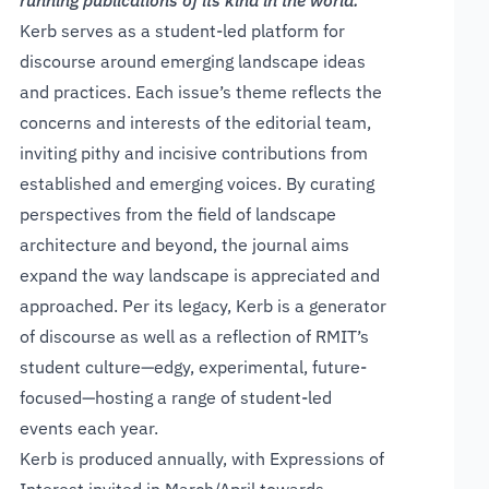
running publications of its kind in the world.
Kerb serves as a student-led platform for
discourse around emerging landscape ideas
and practices. Each issue’s theme reflects the
concerns and interests of the editorial team,
inviting pithy and incisive contributions from
established and emerging voices. By curating
perspectives from the field of landscape
architecture and beyond, the journal aims
expand the way landscape is appreciated and
approached. Per its legacy, Kerb is a generator
of discourse as well as a reflection of RMIT’s
student culture—edgy, experimental, future-
focused—hosting a range of student-led
events each year.
Kerb is produced annually, with Expressions of