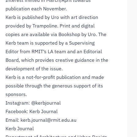
Interest invited in March/April towards
publication each November.
Kerb is
published by Uro
with art direction
provided by Trampoline. Print and digital
copies are available via
Bookshop by Uro
. The
Kerb team is supported by a Supervising
Editor from
RMIT’s LA team
and an Editorial
Board, which provides creative guidance in the
development of the issue.
Kerb is a not-for-profit publication and made
possible through the generous support of its
sponsors.
Instagram:
@kerbjournal
Facebook:
Kerb Journal
Email:
kerb.journal@rmit.edu.au
Kerb Journal