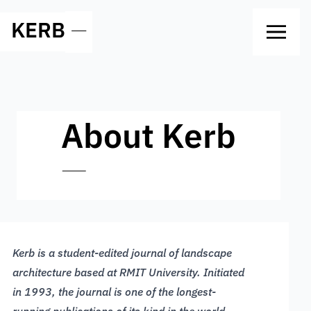
KERB
—
About Kerb
—
Kerb is a student-edited journal of landscape
architecture based at RMIT University. Initiated
in 1993, the journal is one of the longest-