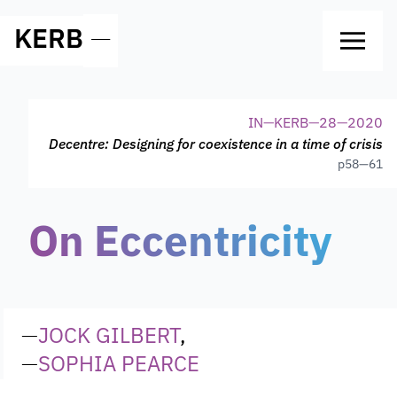
KERB
—
IN
—
KERB
—
28
—
2020
Decentre: Designing for coexistence in a time of crisis
p
58—61
On Eccentricity
—
JOCK GILBERT
,
—
SOPHIA PEARCE