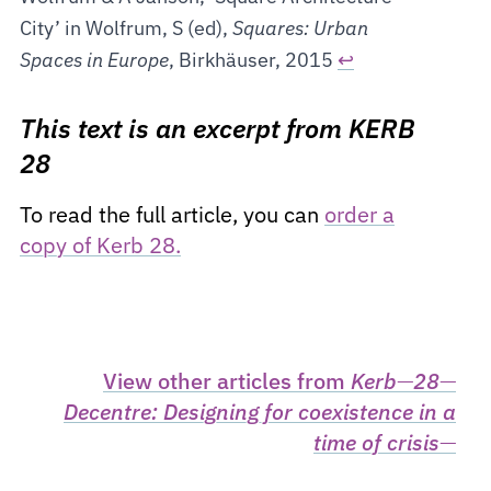
City’ in Wolfrum, S (ed),
Squares: Urban
Spaces in Europe
, Birkhäuser, 2015
↩
This text is an excerpt from KERB
28
To read the full article, you can
order a
copy of Kerb 28.
View other articles from
Kerb
—
28
—
Decentre: Designing for coexistence in a
time of crisis
—