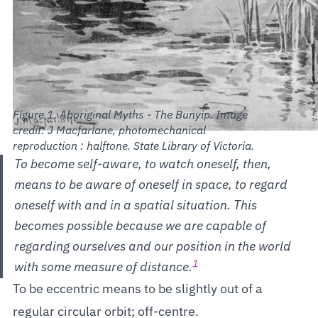
Aboriginal Myths - The Bunyip. Image
credit: J Macfarlane, photomechanical
reproduction : halftone. State Library of Victoria.
To become self-aware, to watch oneself, then,
means to be aware of oneself in space, to regard
oneself with and in a spatial situation. This
becomes possible because we are capable of
regarding ourselves and our position in the world
1
with some measure of distance.
To be eccentric means to be slightly out of a
regular circular orbit; off-centre.