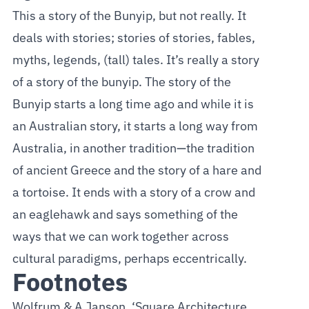
This a story of the Bunyip, but not really. It
deals with stories; stories of stories, fables,
myths, legends, (tall) tales. It’s really a story
of a story of the bunyip. The story of the
Bunyip starts a long time ago and while it is
an Australian story, it starts a long way from
Australia, in another tradition—the tradition
of ancient Greece and the story of a hare and
a tortoise. It ends with a story of a crow and
an eaglehawk and says something of the
ways that we can work together across
cultural paradigms, perhaps eccentrically.
Footnotes
Wolfrum & A Janson, ‘Square Architecture