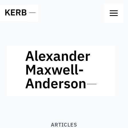
KERB
—
Alexander
Maxwell-
Anderson
—
ARTICLES