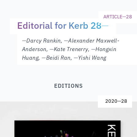
ARTICLE
—
28
Editorial for Kerb 28
—
—
Darcy Rankin
,
—
Alexander Maxwell-
Anderson
,
—
Kate Trenerry
,
—
Hongxin
Huang
,
—
Beidi Ran
,
—
Yishi Wang
EDITIONS
2020
—
28