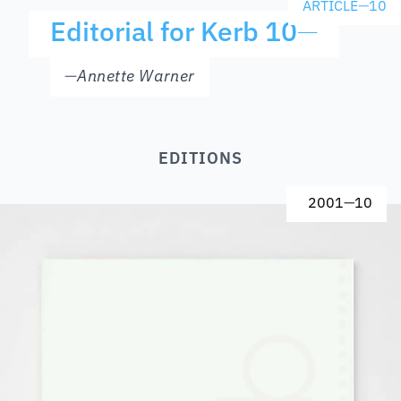
ARTICLE
—
10
Editorial for Kerb 10
—
—
Annette Warner
EDITIONS
2001
—
10