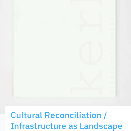
Cultural Reconciliation /
Infrastructure as Landscape