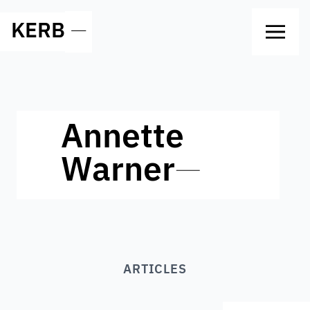
KERB
—
Annette
Warner
—
ARTICLES