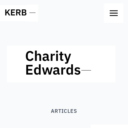
KERB
—
Charity
Edwards
—
ARTICLES