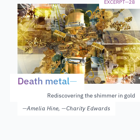
EXCERPT
—
28
Death metal
—
Rediscovering the shimmer in gold
—
Amelia Hine
,
—
Charity Edwards