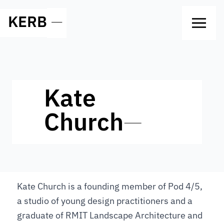
KERB
—
Kate
Church
—
Kate Church is a founding member of Pod 4/5,
a studio of young design practitioners and a
graduate of RMIT Landscape Architecture and