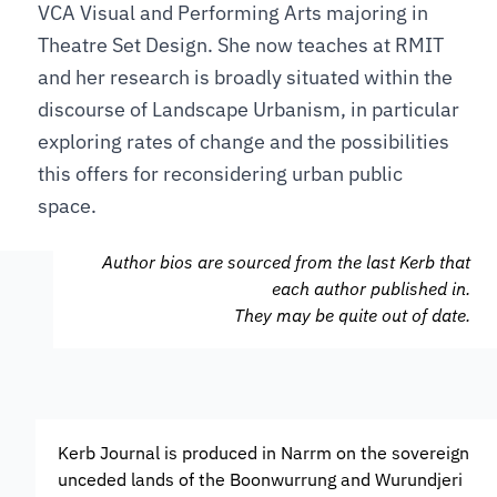
VCA Visual and Performing Arts majoring in
Theatre Set Design. She now teaches at RMIT
and her research is broadly situated within the
discourse of Landscape Urbanism, in particular
exploring rates of change and the possibilities
this offers for reconsidering urban public
space.
Author bios are sourced from the last Kerb that
each author published in.
They may be quite out of date.
Kerb Journal is produced in Narrm on the sovereign
unceded lands of the Boonwurrung and Wurundjeri