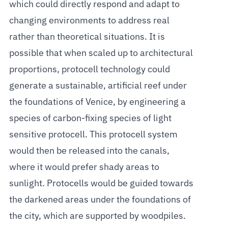
which could directly respond and adapt to
changing environments to address real
rather than theoretical situations. It is
possible that when scaled up to architectural
proportions, protocell technology could
generate a sustainable, artificial reef under
the foundations of Venice, by engineering a
species of carbon-fixing species of light
sensitive protocell. This protocell system
would then be released into the canals,
where it would prefer shady areas to
sunlight. Protocells would be guided towards
the darkened areas under the foundations of
the city, which are supported by woodpiles.