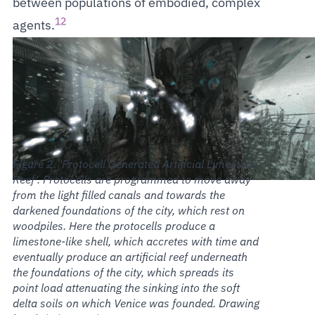
between populations of embodied, complex
12
agents.
‘Protocell Generated Artificial Limestone
Reef’. Protocells are programmed to move away
from the light filled canals and towards the
darkened foundations of the city, which rest on
woodpiles. Here the protocells produce a
limestone-like shell, which accretes with time and
eventually produce an artificial reef underneath
the foundations of the city, which spreads its
point load attenuating the sinking into the soft
delta soils on which Venice was founded. Drawing