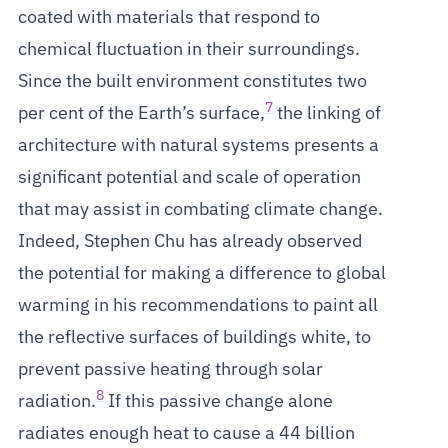
coated with materials that respond to
chemical fluctuation in their surroundings.
Since the built environment constitutes two
7
per cent of the Earth’s surface,
the linking of
architecture with natural systems presents a
significant potential and scale of operation
that may assist in combating climate change.
Indeed, Stephen Chu has already observed
the potential for making a difference to global
warming in his recommendations to paint all
the reflective surfaces of buildings white, to
prevent passive heating through solar
8
radiation.
If this passive change alone
radiates enough heat to cause a 44 billion