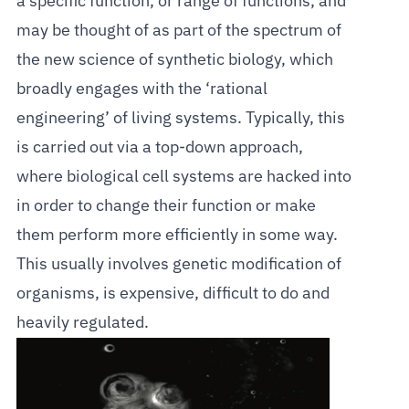
a specific function, or range of functions, and
may be thought of as part of the spectrum of
the new science of synthetic biology, which
broadly engages with the ‘rational
engineering’ of living systems. Typically, this
is carried out via a top-down approach,
where biological cell systems are hacked into
in order to change their function or make
them perform more efficiently in some way.
This usually involves genetic modification of
organisms, is expensive, difficult to do and
heavily regulated.