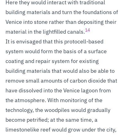
Here they would interact with traditional
building materials and turn the foundations of
Venice into stone rather than depositing their
14
material in the lightfilled canals.
It is envisaged that this protocell-based
system would form the basis of a surface
coating and repair system for existing
building materials that would also be able to
remove small amounts of carbon dioxide that
have dissolved into the Venice lagoon from
the atmosphere. With monitoring of the
technology, the woodpiles would gradually
become petrified; at the same time, a
limestonelike reef would grow under the city,