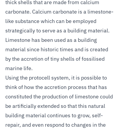
thick shells that are made from calcium
carbonate. Calcium carbonate is a limestone-
like substance which can be employed
strategically to serve as a building material.
Limestone has been used as a building
material since historic times and is created
by the accretion of tiny shells of fossilised
marine life.
Using the protocell system, it is possible to
think of how the accretion process that has
constituted the production of limestone could
be artificially extended so that this natural
building material continues to grow, self-
repair, and even respond to changes in the