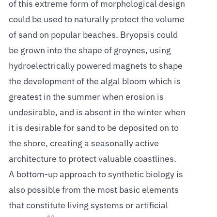
of this extreme form of morphological design
could be used to naturally protect the volume
of sand on popular beaches. Bryopsis could
be grown into the shape of groynes, using
hydroelectrically powered magnets to shape
the development of the algal bloom which is
greatest in the summer when erosion is
undesirable, and is absent in the winter when
it is desirable for sand to be deposited on to
the shore, creating a seasonally active
architecture to protect valuable coastlines.
A bottom-up approach to synthetic biology is
also possible from the most basic elements
that constitute living systems or artificial