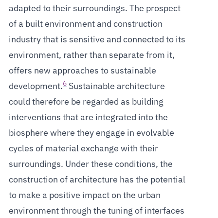
adapted to their surroundings. The prospect
of a built environment and construction
industry that is sensitive and connected to its
environment, rather than separate from it,
offers new approaches to sustainable
6
development.
Sustainable architecture
could therefore be regarded as building
interventions that are integrated into the
biosphere where they engage in evolvable
cycles of material exchange with their
surroundings. Under these conditions, the
construction of architecture has the potential
to make a positive impact on the urban
environment through the tuning of interfaces