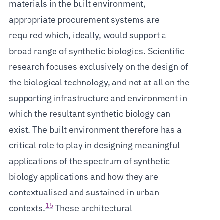
materials in the built environment,
appropriate procurement systems are
required which, ideally, would support a
broad range of synthetic biologies. Scientific
research focuses exclusively on the design of
the biological technology, and not at all on the
supporting infrastructure and environment in
which the resultant synthetic biology can
exist. The built environment therefore has a
critical role to play in designing meaningful
applications of the spectrum of synthetic
biology applications and how they are
contextualised and sustained in urban
15
contexts.
These architectural