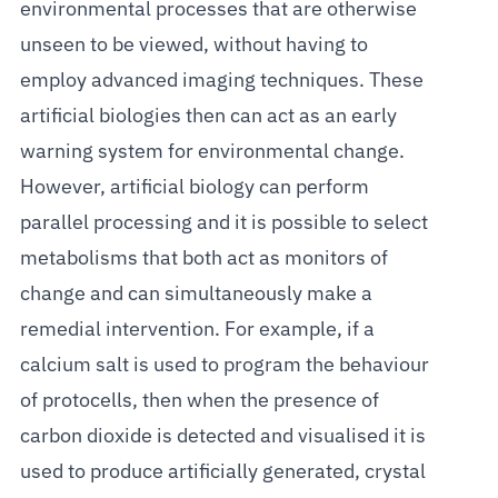
environmental processes that are otherwise
unseen to be viewed, without having to
employ advanced imaging techniques. These
artificial biologies then can act as an early
warning system for environmental change.
However, artificial biology can perform
parallel processing and it is possible to select
metabolisms that both act as monitors of
change and can simultaneously make a
remedial intervention. For example, if a
calcium salt is used to program the behaviour
of protocells, then when the presence of
carbon dioxide is detected and visualised it is
used to produce artificially generated, crystal