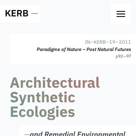
KERB
—
IN
—
KERB
—
19
—
2011
Paradigms of Nature – Post Natural Futures
p
92—97
Architectural
Synthetic
Ecologies
—
and Remedial Environmental