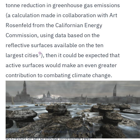
tonne reduction in greenhouse gas emissions
(a calculation made in collaboration with Art
Rosenfeld from the Californian Energy
Commission, using data based on the
reflective surfaces available on the ten
9
largest cities
), then it could be expected that
active surfaces would make an even greater
contribution to combating climate change.
‘Venice Reclaimed’ Progressive
accretion of an artificial limestone reef