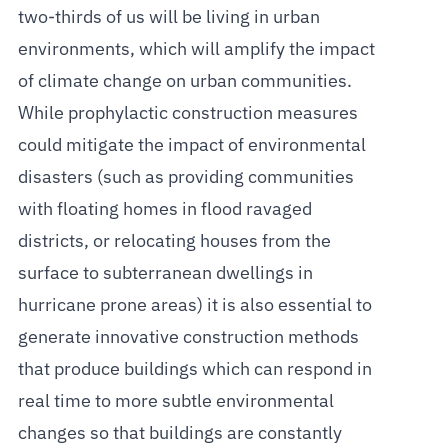
two-thirds of us will be living in urban
environments, which will amplify the impact
of climate change on urban communities.
While prophylactic construction measures
could mitigate the impact of environmental
disasters (such as providing communities
with floating homes in flood ravaged
districts, or relocating houses from the
surface to subterranean dwellings in
hurricane prone areas) it is also essential to
generate innovative construction methods
that produce buildings which can respond in
real time to more subtle environmental
changes so that buildings are constantly