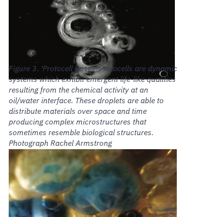
‘Protocell Roses’ Protocells are dynamic
systems which exhibit emergent life-like qualities
resulting from the chemical activity at an
oil/water interface. These droplets are able to
distribute materials over space and time
producing complex microstructures that
sometimes resemble biological structures.
Photograph Rachel Armstrong