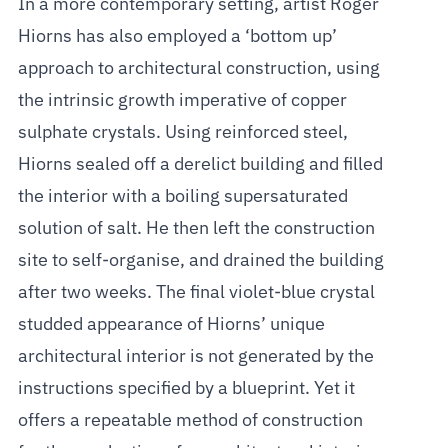
In a more contemporary setting, artist Roger
Hiorns has also employed a ‘bottom up’
approach to architectural construction, using
the intrinsic growth imperative of copper
sulphate crystals. Using reinforced steel,
Hiorns sealed off a derelict building and filled
the interior with a boiling supersaturated
solution of salt. He then left the construction
site to self-organise, and drained the building
after two weeks. The final violet-blue crystal
studded appearance of Hiorns’ unique
architectural interior is not generated by the
instructions specified by a blueprint. Yet it
offers a repeatable method of construction