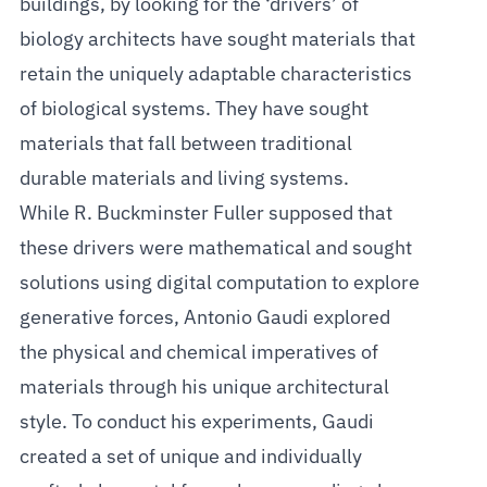
buildings, by looking for the ‘drivers’ of
biology architects have sought materials that
retain the uniquely adaptable characteristics
of biological systems. They have sought
materials that fall between traditional
durable materials and living systems.
While R. Buckminster Fuller supposed that
these drivers were mathematical and sought
solutions using digital computation to explore
generative forces, Antonio Gaudi explored
the physical and chemical imperatives of
materials through his unique architectural
style. To conduct his experiments, Gaudi
created a set of unique and individually