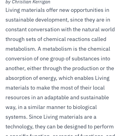
by Christian Kerrigan
Living materials offer new opportunities in
sustainable development, since they are in
constant conversation with the natural world
through sets of chemical reactions called
metabolism. A metabolism is the chemical
conversion of one group of substances into
another, either through the production or the
absorption of energy, which enables Living
materials to make the most of their local
resources in an adaptable and sustainable
way, in a similar manner to biological
systems. Since Living materials are a
technology, they can be designed to perform