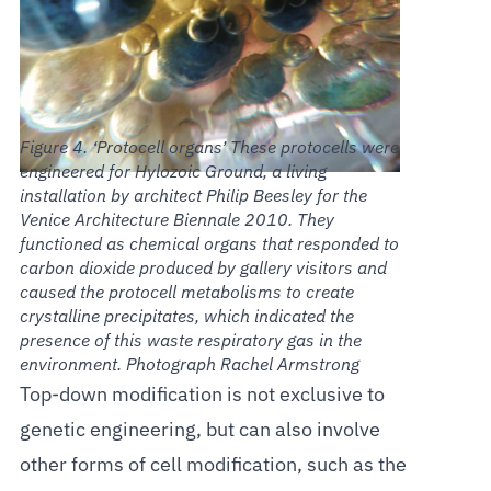
‘Protocell organs’ These protocells were
engineered for Hylozoic Ground, a living
installation by architect Philip Beesley for the
Venice Architecture Biennale 2010. They
functioned as chemical organs that responded to
carbon dioxide produced by gallery visitors and
caused the protocell metabolisms to create
crystalline precipitates, which indicated the
presence of this waste respiratory gas in the
environment. Photograph Rachel Armstrong
Top-down modification is not exclusive to
genetic engineering, but can also involve
other forms of cell modification, such as the