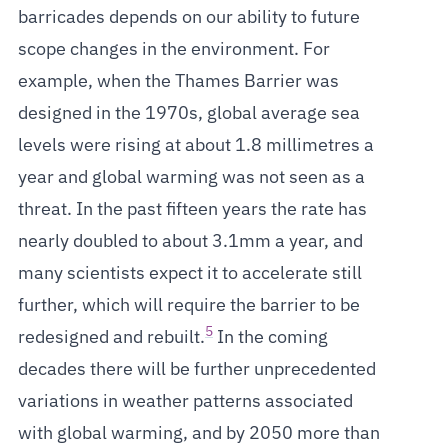
barricades depends on our ability to future
scope changes in the environment. For
example, when the Thames Barrier was
designed in the 1970s, global average sea
levels were rising at about 1.8 millimetres a
year and global warming was not seen as a
threat. In the past fifteen years the rate has
nearly doubled to about 3.1mm a year, and
many scientists expect it to accelerate still
further, which will require the barrier to be
5
redesigned and rebuilt.
In the coming
decades there will be further unprecedented
variations in weather patterns associated
with global warming, and by 2050 more than