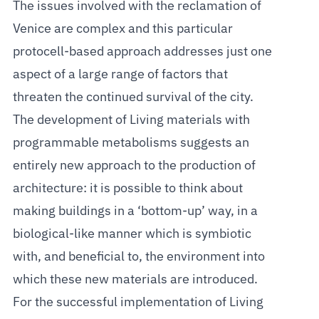
The issues involved with the reclamation of
Venice are complex and this particular
protocell-based approach addresses just one
aspect of a large range of factors that
threaten the continued survival of the city.
The development of Living materials with
programmable metabolisms suggests an
entirely new approach to the production of
architecture: it is possible to think about
making buildings in a ‘bottom-up’ way, in a
biological-like manner which is symbiotic
with, and beneficial to, the environment into
which these new materials are introduced.
For the successful implementation of Living