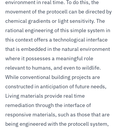
environment in real time. To do this, the
movement of the protocell can be directed by
chemical gradients or light sensitivity. The
rational engineering of this simple system in
this context offers a technological interface
that is embedded in the natural environment
where it possesses a meaningful role
relevant to humans, and even to wildlife.
While conventional building projects are
constructed in anticipation of future needs,
Living materials provide real time
remediation through the interface of
responsive materials, such as those that are
being engineered with the protocell system,