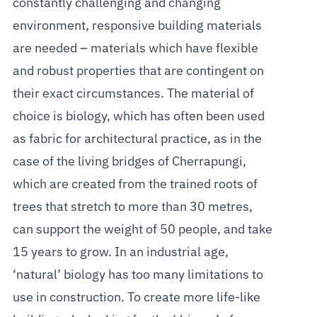
constantly challenging and changing
environment, responsive building materials
are needed – materials which have flexible
and robust properties that are contingent on
their exact circumstances. The material of
choice is biology, which has often been used
as fabric for architectural practice, as in the
case of the living bridges of Cherrapungi,
which are created from the trained roots of
trees that stretch to more than 30 metres,
can support the weight of 50 people, and take
15 years to grow. In an industrial age,
‘natural’ biology has too many limitations to
use in construction. To create more life-like