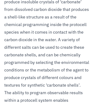
produce insoluble crystals of ‘carbonate’
from dissolved carbon dioxide that produces
a shell-like structure as a result of the
chemical programming inside the protocell
species when it comes in contact with the
carbon dioxide in the water. A variety of
different salts can be used to create these
carbonate shells, and can be chemically
programmed by selecting the environmental
conditions or the metabolism of the agent to
produce crystals of different colours and
textures for synthetic ‘carbonate shells’.
The ability to program observable results
within a protocell system enables