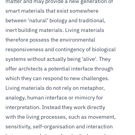
matter and may provide a new generation of
smart materials that exist somewhere
between ‘natural’ biology and traditional,
inert building materials. Living materials
therefore possess the environmental
responsiveness and contingency of biological
systems without actually being ‘alive’. They
offer architects a potential interface through
which they can respond to new challenges.
Living materials do not rely on metaphor,
analogy, human interface or mimicry for
interpretation. Instead they work directly
with the living processes, such as movement,
sensitivity, self-organisation and interaction