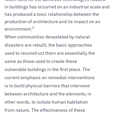
in buildings has occurred on an industrial scale and
has produced a toxic relationship between the
production of architecture and its impact on an
4
environment.
When communities devastated by natural
disasters are rebuilt, the basic approaches
used to reconstruct them are essentially the
same as those used to create these
vulnerable buildings in the first place. The
current emphasis on remedial interventions
is to build physical barriers that intervene
between architecture and the elements; in
other words, to isolate human habitation
from nature. The effectiveness of these