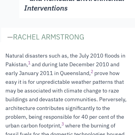
Interventions
—
RACHEL ARMSTRONG
Natural disasters such as, the July 2010 floods in
1
Pakistan,
and during late December 2010 and
2
early January 2011 in Queensland,
prove how
easy it is for unpredictable weather patterns that
may be associated with climate change to raze
buildings and devastate communities. Perversely,
architecture contributes significantly to the
problem, being responsible for 40 per cent of the
3
urban carbon footprint,
where the burning of
fossil fuels for the domestic technologies housed