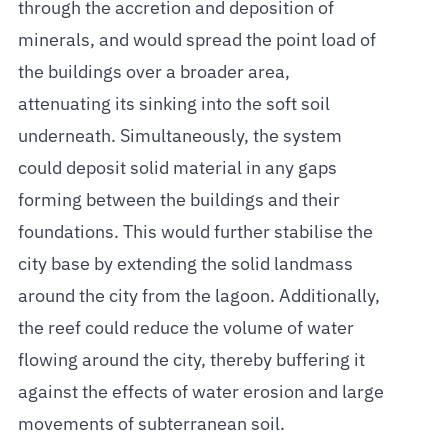
through the accretion and deposition of
minerals, and would spread the point load of
the buildings over a broader area,
attenuating its sinking into the soft soil
underneath. Simultaneously, the system
could deposit solid material in any gaps
forming between the buildings and their
foundations. This would further stabilise the
city base by extending the solid landmass
around the city from the lagoon. Additionally,
the reef could reduce the volume of water
flowing around the city, thereby buffering it
against the effects of water erosion and large
movements of subterranean soil.