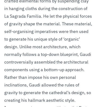
crafted elemental forms by suspending clay
in hanging cloths during the construction of
La Sagrada Familia. He let the physical forces
of gravity shape the material. These material,
self-organising imperatives were then used
to generate his unique style of ‘organic’
design. Unlike most architecture, which
normally follows a top-down blueprint, Gaudi
controversially assembled the architectural
components using a bottom-up approach.
Rather than impose his own personal
inclinations, Gaudi allowed the rules of
gravity to generate the cathedral’s design, so
creating his hallmark aesthetic style.