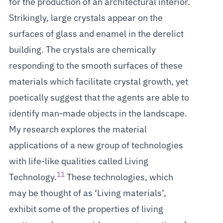
for the production of an architectural interior.
Strikingly, large crystals appear on the
surfaces of glass and enamel in the derelict
building. The crystals are chemically
responding to the smooth surfaces of these
materials which facilitate crystal growth, yet
poetically suggest that the agents are able to
identify man-made objects in the landscape.
My research explores the material
applications of a new group of technologies
with life-like qualities called Living
11
Technology.
These technologies, which
may be thought of as ‘Living materials’,
exhibit some of the properties of living