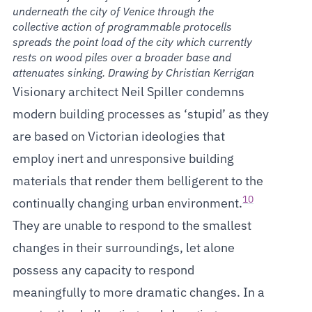
underneath the city of Venice through the
collective action of programmable protocells
spreads the point load of the city which currently
rests on wood piles over a broader base and
attenuates sinking. Drawing by Christian Kerrigan
Visionary architect Neil Spiller condemns
modern building processes as ‘stupid’ as they
are based on Victorian ideologies that
employ inert and unresponsive building
materials that render them belligerent to the
10
continually changing urban environment.
They are unable to respond to the smallest
changes in their surroundings, let alone
possess any capacity to respond
meaningfully to more dramatic changes. In a