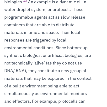
13
biologies.
An example is a dynamic oil in
water droplet system, or protocell. These
programmable agents act as slow release
containers that are able to distribute
materials in time and space. Their local
responses are triggered by local
environmental conditions. Since bottom-up
synthetic biologies, or artificial biologies, are
not technically ‘alive’ (as they do not use
DNA/ RNA), they constitute a new group of
materials that may be explored in the context
of a built environment being able to act
simultaneously as environmental monitors
and effectors. For example, protocells can