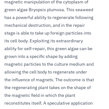
magnetic manipulation of the cytoplasm of
green algae Bryopsis plumosa. This seaweed
has a powerful ability to regenerate following
mechanical destruction, and in the repair
stage is able to take up foreign particles into
its cell body. Exploiting its extraordinary
ability for self-repair, this green algae can be
grown into a specific shape by adding
magnetic particles to the culture medium and
allowing the cell body to regenerate under
the influence of magnets. The outcome is that
the regenerating plant takes on the shape of
the magnetic field in which the plant
reconstitutes itself. A speculative application