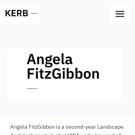
KERB
—
Angela
FitzGibbon
—
Angela FitzGibbon is a second-year Landscape