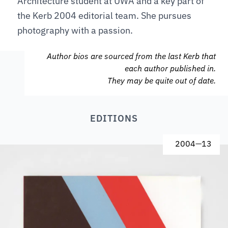
Architecture student at UWA and a key part of
the Kerb 2004 editorial team. She pursues
photography with a passion.
Author bios are sourced from the last Kerb that
each author published in.
They may be quite out of date.
EDITIONS
2004
—
13