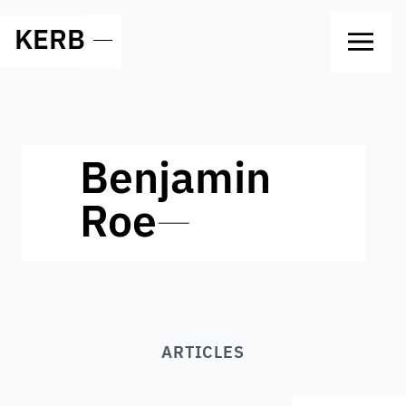
KERB
—
Benjamin
Roe
—
ARTICLES