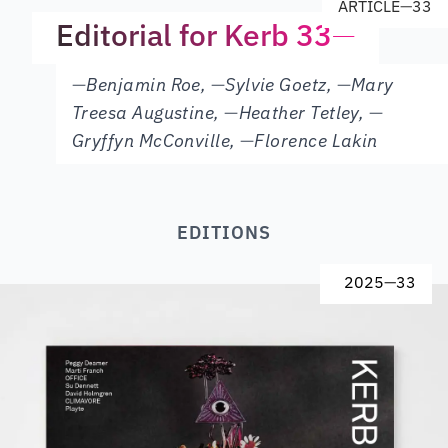
ARTICLE
—
33
Editorial for Kerb 33
—
—
Benjamin Roe
,
—
Sylvie Goetz
,
—
Mary
Treesa Augustine
,
—
Heather Tetley
,
—
Gryffyn McConville
,
—
Florence Lakin
EDITIONS
2025
—
33