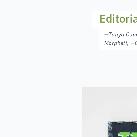
Editori
—
Tanya Cou
Morphett
,
—