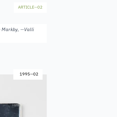
ARTICLE
—
02
e Markby
,
—
Valli
1995
—
02