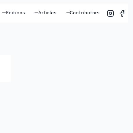
—
Editions
—
Articles
—
Contributors