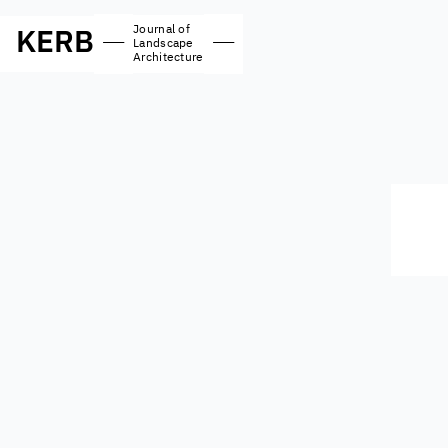
Journal of
KERB
—
—
Landscape
Architecture