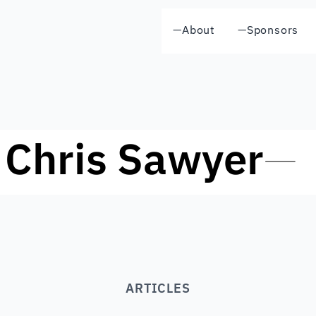
—
About
—
Sponsors
Chris Sawyer
—
ARTICLES