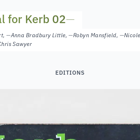
al for Kerb 02
—
rt
,
—
Anna Bradbury Little
,
—
Robyn Mansfield
,
—
Nicol
Chris Sawyer
EDITIONS