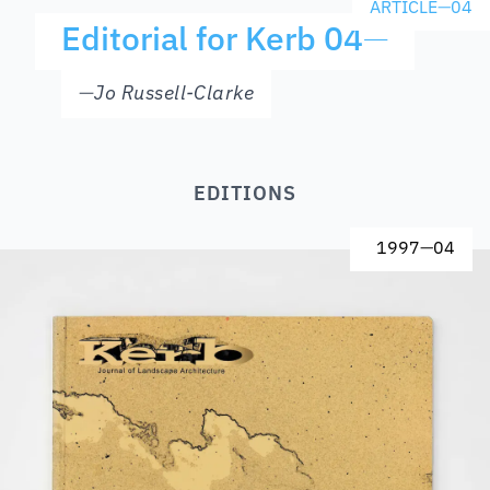
ARTICLE
—
04
Editorial for Kerb 04
—
—
Jo Russell-Clarke
EDITIONS
1997
—
04