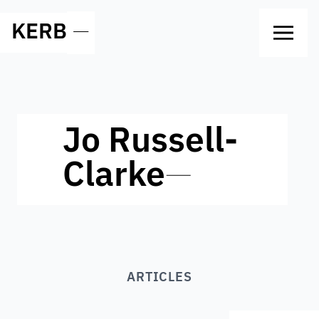
KERB
—
Jo Russell-
Clarke
—
ARTICLES