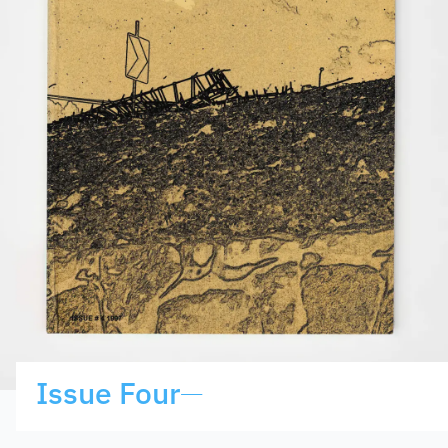
Issue Four
—