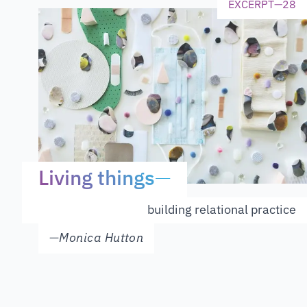
EXCERPT
—
28
Living things
—
building relational practice
—
Monica Hutton