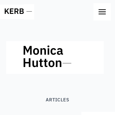
KERB
—
Monica
Hutton
—
ARTICLES