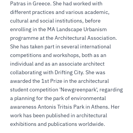
Patras in Greece. She had worked with
different practices and various academic,
cultural and social institutions, before
enrolling in the MA Landscape Urbanism
programme at the Architectural Association.
She has taken part in several international
competitions and workshops, both as an
individual and as an associate architect
collaborating with Drifting City. She was
awarded the 1st Prize in the architectural
student competition 'Newgreenpark', regarding
a planning for the park of environmental
awareness Antonis Tritsis Park in Athens. Her
work has been published in architectural
exhibitions and publications worldwide.