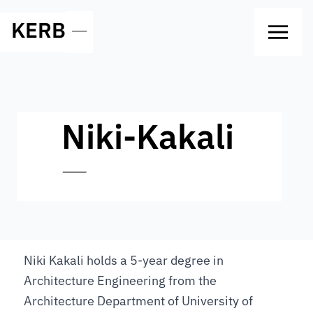
KERB
—
Niki-Kakali
—
Niki Kakali holds a 5-year degree in
Architecture Engineering from the
Architecture Department of University of