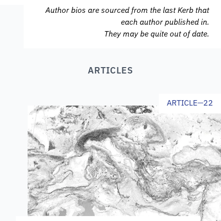
Author bios are sourced from the last Kerb that
each author published in.
They may be quite out of date.
ARTICLES
ARTICLE
—
22