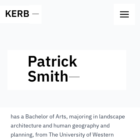
KERB
—
Patrick
Smith
—
has a Bachelor of Arts, majoring in landscape
architecture and human geography and
planning, from The University of Western