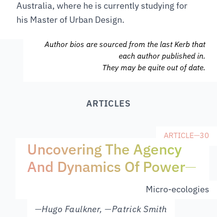
Australia, where he is currently studying for
his Master of Urban Design.
Author bios are sourced from the last Kerb that
each author published in.
They may be quite out of date.
ARTICLES
ARTICLE
—
30
Uncovering The Agency
And Dynamics Of Power
—
Micro-ecologies
—
Hugo Faulkner
,
—
Patrick Smith