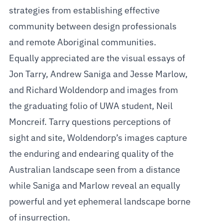
strategies from establishing effective
community between design professionals
and remote Aboriginal communities.
Equally appreciated are the visual essays of
Jon Tarry, Andrew Saniga and Jesse Marlow,
and Richard Woldendorp and images from
the graduating folio of UWA student, Neil
Moncreif. Tarry questions perceptions of
sight and site, Woldendorp’s images capture
the enduring and endearing quality of the
Australian landscape seen from a distance
while Saniga and Marlow reveal an equally
powerful and yet ephemeral landscape borne
of insurrection.