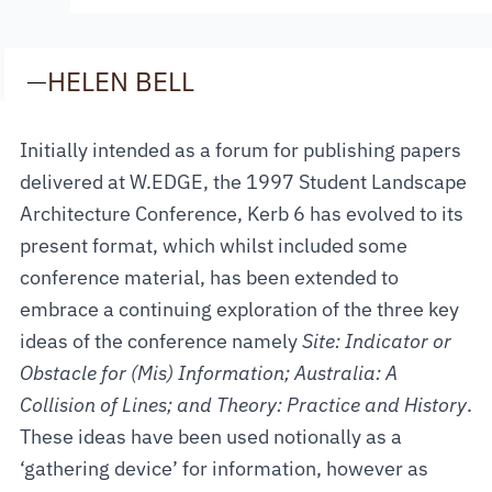
—
HELEN BELL
Initially intended as a forum for publishing papers
delivered at W.EDGE, the 1997 Student Landscape
Architecture Conference, Kerb 6 has evolved to its
present format, which whilst included some
conference material, has been extended to
embrace a continuing exploration of the three key
ideas of the conference namely
Site: Indicator or
Obstacle for (Mis) Information; Australia: A
Collision of Lines; and Theory: Practice and History
.
These ideas have been used notionally as a
‘gathering device’ for information, however as