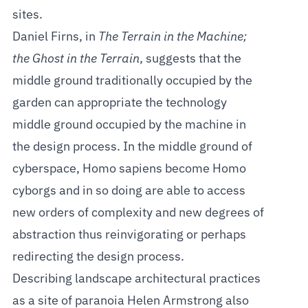
sites.
Daniel Firns, in
The Terrain in the Machine;
the Ghost in the Terrain
, suggests that the
middle ground traditionally occupied by the
garden can appropriate the technology
middle ground occupied by the machine in
the design process. In the middle ground of
cyberspace, Homo sapiens become Homo
cyborgs and in so doing are able to access
new orders of complexity and new degrees of
abstraction thus reinvigorating or perhaps
redirecting the design process.
Describing landscape architectural practices
as a site of paranoia Helen Armstrong also