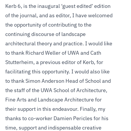
Kerb 6, is the inaugural ‘guest edited’ edition
of the journal, and as editor, I have welcomed
the opportunity of contributing to the
continuing discourse of landscape
architectural theory and practice. I would like
to thank Richard Weller of UWA and Cath
Stutterheim, a previous editor of Kerb, for
facilitating this opportunity. I would also like
to thank Simon Anderson Head of School and
the staff of the UWA School of Architecture,
Fine Arts and Landscape Architecture for
their support in this endeavour. Finally, my
thanks to co-worker Damien Pericles for his
time, support and indispensable creative