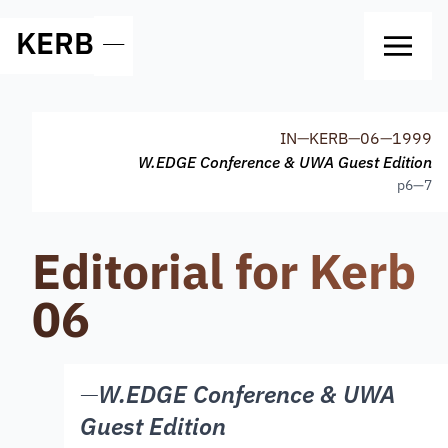
KERB
—
IN
—
KERB
—
06
—
1999
W.EDGE Conference & UWA Guest Edition
p
6—7
Editorial for Kerb
06
—
W.EDGE Conference & UWA
Guest Edition