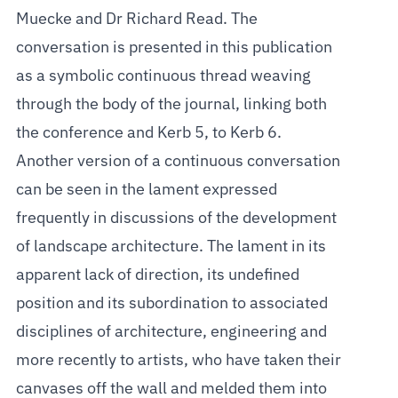
Muecke and Dr Richard Read. The
conversation is presented in this publication
as a symbolic continuous thread weaving
through the body of the journal, linking both
the conference and Kerb 5, to Kerb 6.
Another version of a continuous conversation
can be seen in the lament expressed
frequently in discussions of the development
of landscape architecture. The lament in its
apparent lack of direction, its undefined
position and its subordination to associated
disciplines of architecture, engineering and
more recently to artists, who have taken their
canvases off the wall and melded them into