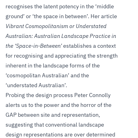
recognises the latent potency in the ‘middle
ground’ or ‘the space in between’. Her article
Vibrant Cosmopolitanism or Understated
Australian: Australian Landscape Practice in
the ‘Space-in-Between’
establishes a context
for recognising and appreciating the strength
inherent in the landscape forms of the
‘cosmopolitan Australian’ and the
‘understated Australian’.
Probing the design process Peter Connolly
alerts us to the power and the horror of the
GAP between site and representation,
suggesting that conventional landscape
design representations are over determined