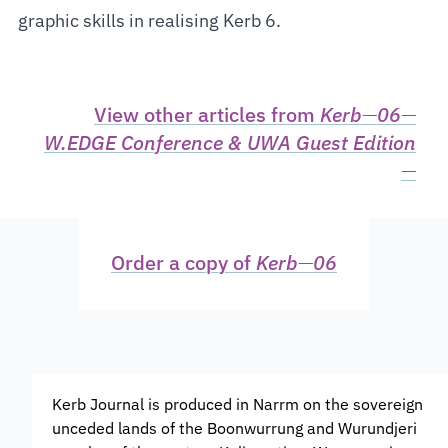
graphic skills in realising Kerb 6.
View other articles from
Kerb
—
06
—
W.EDGE Conference & UWA Guest Edition
—
Order a copy of
Kerb
—
06
Kerb Journal is produced in Narrm on the sovereign
unceded lands of the Boonwurrung and Wurundjeri