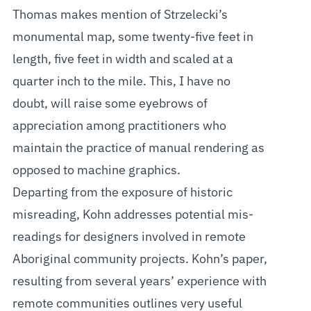
Thomas makes mention of Strzelecki’s
monumental map, some twenty-five feet in
length, five feet in width and scaled at a
quarter inch to the mile. This, I have no
doubt, will raise some eyebrows of
appreciation among practitioners who
maintain the practice of manual rendering as
opposed to machine graphics.
Departing from the exposure of historic
misreading, Kohn addresses potential mis-
readings for designers involved in remote
Aboriginal community projects. Kohn’s paper,
resulting from several years’ experience with
remote communities outlines very useful