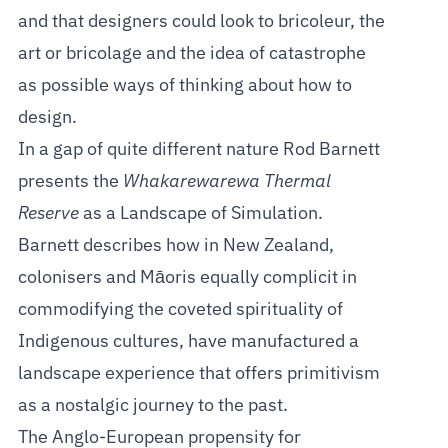
and that designers could look to bricoleur, the
art or bricolage and the idea of catastrophe
as possible ways of thinking about how to
design.
In a gap of quite different nature Rod Barnett
presents the
Whakarewarewa Thermal
Reserve
as a Landscape of Simulation.
Barnett describes how in New Zealand,
colonisers and Māoris equally complicit in
commodifying the coveted spirituality of
Indigenous cultures, have manufactured a
landscape experience that offers primitivism
as a nostalgic journey to the past.
The Anglo-European propensity for