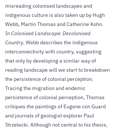
misreading colonised landscapes and
indigenous culture is also taken up by Hugh
Webb, Martin Thomas and Catherine Kohn.
In
Colonised Landscape: Decolonised
Country
, Webb describes the indigenous
interconnectivity with country, suggesting
that only by developing a similar way of
reading landscape will we start to breakdown
the persistence of colonial perception.
Tracing the migration and endemic
persistence of colonial perception, Thomas
critiques the paintings of Eugene con Guard
and journals of geologist explorer Paul
Strzelecki. Although not central to his thesis,