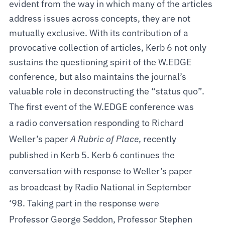
evident from the way in which many of the articles
address issues across concepts, they are not
mutually exclusive. With its contribution of a
provocative collection of articles, Kerb 6 not only
sustains the questioning spirit of the W.EDGE
conference, but also maintains the journal’s
valuable role in deconstructing the “status quo”.
The first event of the W.EDGE conference was
a radio conversation responding to Richard
Weller’s paper
A Rubric of Place
, recently
published in Kerb 5. Kerb 6 continues the
conversation with response to Weller’s paper
as broadcast by Radio National in September
‘98. Taking part in the response were
Professor George Seddon, Professor Stephen