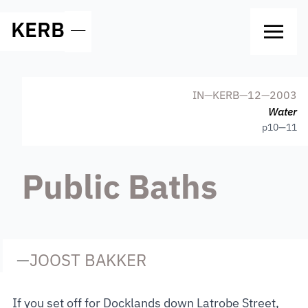
KERB
—
IN
—
KERB
—
12
—
2003
Water
p
10—11
Public Baths
—
JOOST BAKKER
If you set off for Docklands down Latrobe Street,