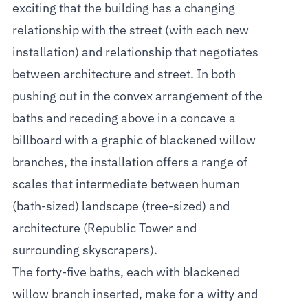
exciting that the building has a changing
relationship with the street (with each new
installation) and relationship that negotiates
between architecture and street. In both
pushing out in the convex arrangement of the
baths and receding above in a concave a
billboard with a graphic of blackened willow
branches, the installation offers a range of
scales that intermediate between human
(bath-sized) landscape (tree-sized) and
architecture (Republic Tower and
surrounding skyscrapers).
The forty-five baths, each with blackened
willow branch inserted, make for a witty and