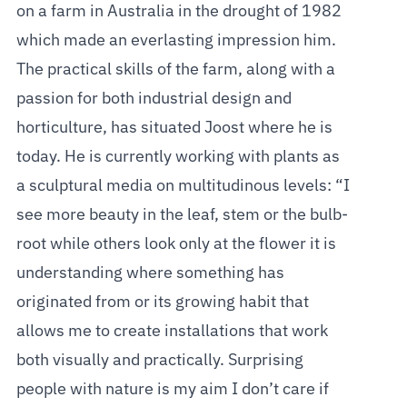
on a farm in Australia in the drought of 1982
which made an everlasting impression him.
The practical skills of the farm, along with a
passion for both industrial design and
horticulture, has situated Joost where he is
today. He is currently working with plants as
a sculptural media on multitudinous levels: “I
see more beauty in the leaf, stem or the bulb-
root while others look only at the flower it is
understanding where something has
originated from or its growing habit that
allows me to create installations that work
both visually and practically. Surprising
people with nature is my aim I don’t care if