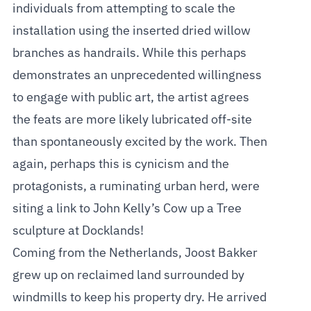
individuals from attempting to scale the
installation using the inserted dried willow
branches as handrails. While this perhaps
demonstrates an unprecedented willingness
to engage with public art, the artist agrees
the feats are more likely lubricated off-site
than spontaneously excited by the work. Then
again, perhaps this is cynicism and the
protagonists, a ruminating urban herd, were
siting a link to John Kelly’s Cow up a Tree
sculpture at Docklands!
Coming from the Netherlands, Joost Bakker
grew up on reclaimed land surrounded by
windmills to keep his property dry. He arrived