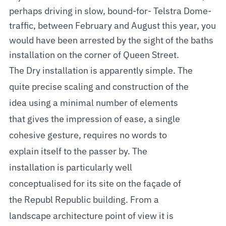
perhaps driving in slow, bound-for- Telstra Dome-
traffic, between February and August this year, you
would have been arrested by the sight of the baths
installation on the corner of Queen Street.
The Dry installation is apparently simple. The
quite precise scaling and construction of the
idea using a minimal number of elements
that gives the impression of ease, a single
cohesive gesture, requires no words to
explain itself to the passer by. The
installation is particularly well
conceptualised for its site on the façade of
the Republ Republic building. From a
landscape architecture point of view it is