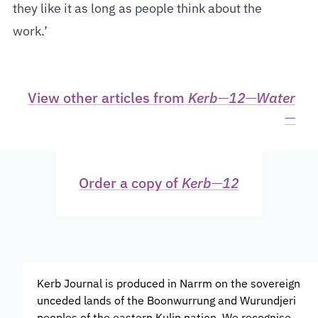
they like it as long as people think about the
work.’
View other articles from
Kerb
—
12
—
Water
—
Order a copy of
Kerb
—
12
Kerb Journal is produced in Narrm on the sovereign
unceded lands of the Boonwurrung and Wurundjeri