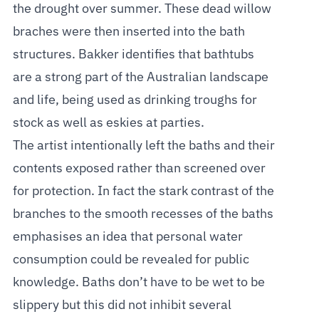
the drought over summer. These dead willow
braches were then inserted into the bath
structures. Bakker identifies that bathtubs
are a strong part of the Australian landscape
and life, being used as drinking troughs for
stock as well as eskies at parties.
The artist intentionally left the baths and their
contents exposed rather than screened over
for protection. In fact the stark contrast of the
branches to the smooth recesses of the baths
emphasises an idea that personal water
consumption could be revealed for public
knowledge. Baths don’t have to be wet to be
slippery but this did not inhibit several