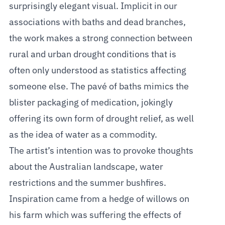
surprisingly elegant visual. Implicit in our
associations with baths and dead branches,
the work makes a strong connection between
rural and urban drought conditions that is
often only understood as statistics affecting
someone else. The pavé of baths mimics the
blister packaging of medication, jokingly
offering its own form of drought relief, as well
as the idea of water as a commodity.
The artist’s intention was to provoke thoughts
about the Australian landscape, water
restrictions and the summer bushfires.
Inspiration came from a hedge of willows on
his farm which was suffering the effects of